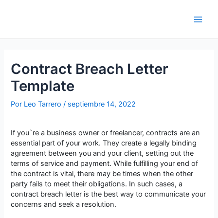
Saltar
al
contenido
Main
Men
Contract Breach Letter
Template
Por
Leo Tarrero
/
septiembre 14, 2022
If you`re a business owner or freelancer, contracts are an
essential part of your work. They create a legally binding
agreement between you and your client, setting out the
terms of service and payment. While fulfilling your end of
the contract is vital, there may be times when the other
party fails to meet their obligations. In such cases, a
contract breach letter is the best way to communicate your
concerns and seek a resolution.