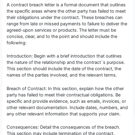
A contract breach letter is a formal document that outlines
the specific areas where the other party has failed to meet
their obligations under the contract. These breaches can
range from late or missed payments to failure to deliver the
agreed-upon services or products. The letter must be
concise, clear, and to the point and should include the
following:
Introduction: Begin with a brief introduction that outlines
the nature of the relationship and the contract`s purpose.
This section should include the date of the contract, the
names of the parties involved, and the relevant terms.
Breach of Contract: In this section, explain how the other
party has failed to meet their contractual obligations. Be
specific and provide evidence, such as emails, invoices, or
other relevant documentation. Include dates, numbers, and
any other relevant information that supports your claim.
Consequences: Detail the consequences of the breach.
This section may include termination of the contract,