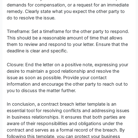
demands for compensation, or a request for an immediate
remedy. Clearly state what you expect the other party to
do to resolve the issue.
Timeframe: Set a timeframe for the other party to respond.
This should be a reasonable amount of time that allows
them to review and respond to your letter. Ensure that the
deadline is clear and specific.
Closure: End the letter on a positive note, expressing your
desire to maintain a good relationship and resolve the
issue as soon as possible. Provide your contact
information and encourage the other party to reach out to
you to discuss the matter further.
In conclusion, a contract breach letter template is an
essential tool for resolving conflicts and addressing issues
in business relationships. It ensures that both parties are
aware of their responsibilities and obligations under the
contract and serves as a formal record of the breach. By
following this template, you can protect your business